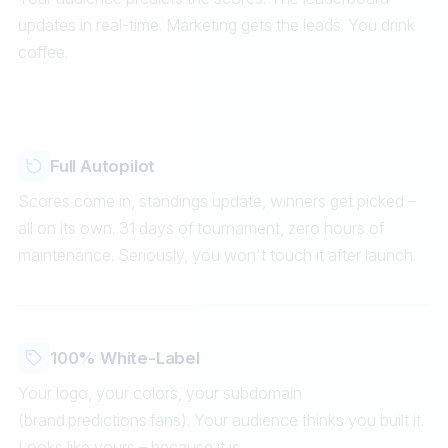
updates in real-time. Marketing gets the leads. You drink
coffee.
Full Autopilot
Scores come in, standings update, winners get picked –
all on its own. 31 days of tournament, zero hours of
maintenance. Seriously, you won't touch it after launch.
100% White-Label
Your logo, your colors, your subdomain
(brand.predictions.fans). Your audience thinks you built it.
Looks like yours – because it is.