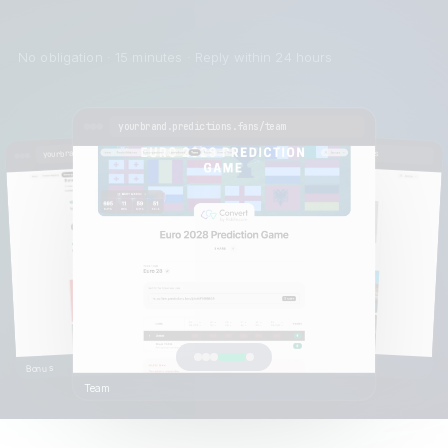
No obligation · 15 minutes · Reply within 24 hours
yourbrand.predictions.fans/team
yourbrand.predictions.fans/prizes
yourbrand.predictions.fans/bonus
Prizes
Bonus
Team