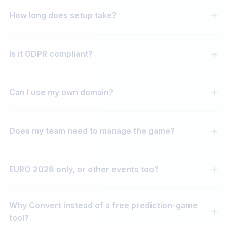
How long does setup take?
Is it GDPR compliant?
Can I use my own domain?
Does my team need to manage the game?
EURO 2028 only, or other events too?
Why Convert instead of a free prediction-game
tool?