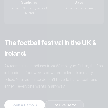
Stadiums
Days
England, Scotland, Wales &
Of daily engagement
Ireland
The football festival in the UK &
Ireland.
24 teams, nine stadiums from Wembley to Dublin, the final
in London – four weeks of watercooler talk in every
office. Your audience doesn't have to be football fans
either – everyone wants in anyway.
Book a Demo
Try Live Demo