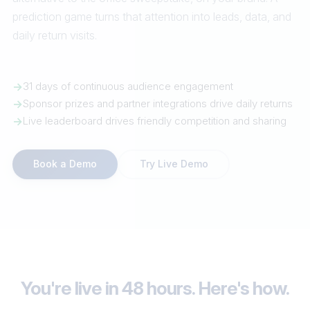
prediction game turns that attention into leads, data, and
daily return visits.
→
31 days of continuous audience engagement
→
Sponsor prizes and partner integrations drive daily returns
→
Live leaderboard drives friendly competition and sharing
Book a Demo
Try Live Demo
You're live in 48 hours. Here's how.