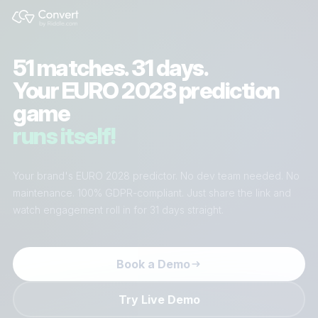
51 matches. 31 days.
Your EURO 2028 prediction
game
runs itself!
Your brand's EURO 2028 predictor. No dev team needed. No
maintenance. 100% GDPR-compliant. Just share the link and
watch engagement roll in for 31 days straight.
Book a Demo
Try Live Demo