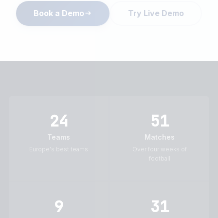
Book a Demo
Try Live Demo
24
51
Teams
Matches
Europe's best teams
Over four weeks of
football
9
31