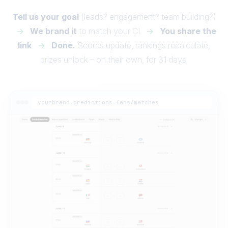
Tell us your goal
(leads? engagement? team building?)
→
We brand it
to match your CI
→
You share the
link
→
Done.
Scores update, rankings recalculate,
prizes unlock – on their own, for 31 days.
yourbrand.predictions.fans/matches