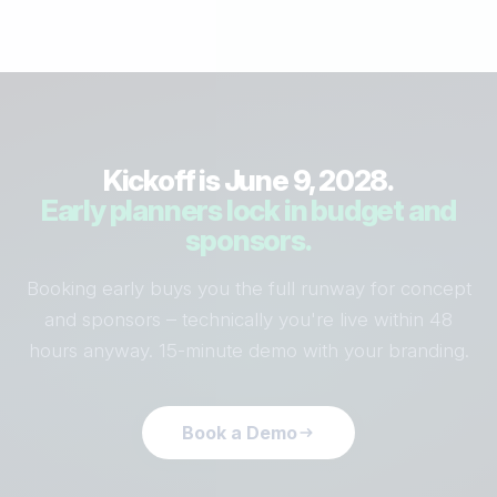
Kickoff is June 9, 2028.
Early planners lock in budget and
sponsors.
Booking early buys you the full runway for concept
and sponsors – technically you're live within 48
hours anyway. 15-minute demo with your branding.
Book a Demo