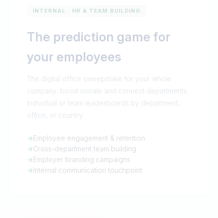
INTERNAL · HR & TEAM BUILDING
The prediction game for
your employees
The digital office sweepstake for your whole
company: boost morale and connect departments.
Individual or team leaderboards by department,
office, or country.
→
Employee engagement & retention
→
Cross-department team building
→
Employer branding campaigns
→
Internal communication touchpoint