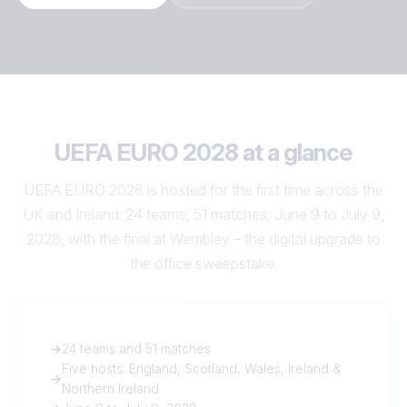
UEFA EURO 2028 at a glance
UEFA EURO 2028 is hosted for the first time across the
UK and Ireland: 24 teams, 51 matches, June 9 to July 9,
2028, with the final at Wembley – the digital upgrade to
the office sweepstake.
→
24 teams and 51 matches
Five hosts: England, Scotland, Wales, Ireland &
→
Northern Ireland