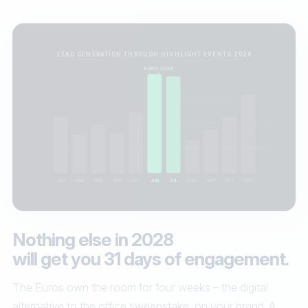
LEAD GENERATION THROUGH HIGHLIGHT EVENTS 2028
EURO 2028
JAN
FEB
MAR
APR
MAY
JUN
JUL
AUG
SEP
OCT
NOV
Nothing else in 2028
will get you 31 days of engagement.
The Euros own the room for four weeks – the digital
alternative to the office sweepstake, on your brand. A