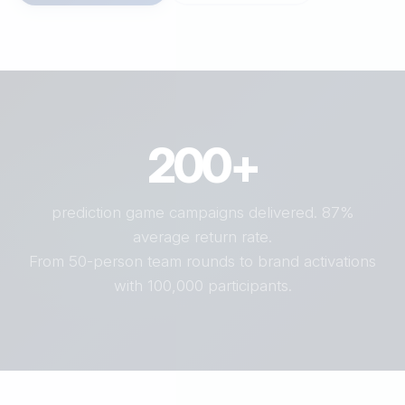
200+
prediction game campaigns delivered. 87%
average return rate.
From 50-person team rounds to brand activations
with 100,000 participants.