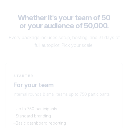
Whether it's your team of 50
or your audience of 50,000.
Every package includes setup, hosting, and 31 days of
full autopilot. Pick your scale.
STARTER
For your team
Internal rounds & small teams up to 750 participants
–
Up to 750 participants
–
Standard branding
–
Basic dashboard reporting