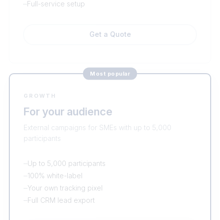
–
Full-service setup
Get a Quote
Most popular
GROWTH
For your audience
External campaigns for SMEs with up to 5,000
participants
–
Up to 5,000 participants
–
100% white-label
–
Your own tracking pixel
–
Full CRM lead export