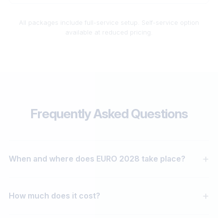
All packages include full-service setup. Self-service option
available at reduced pricing.
Frequently Asked Questions
When and where does EURO 2028 take place?
How much does it cost?