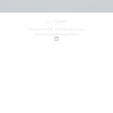
© Convert 2026 · A product by
Riddle
Contact
Imprint
Privacy
Terms