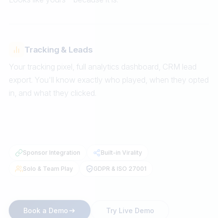
Tracking & Leads
Your tracking pixel, full analytics dashboard, CRM lead
export. You'll know exactly who played, when they opted
in, and what they clicked.
Sponsor Integration
Built-in Virality
Solo & Team Play
GDPR & ISO 27001
Book a Demo
Try Live Demo