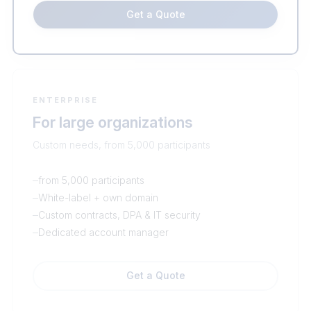
Get a Quote
ENTERPRISE
For large organizations
Custom needs, from 5,000 participants
–
from 5,000 participants
–
White-label + own domain
–
Custom contracts, DPA & IT security
–
Dedicated account manager
Get a Quote