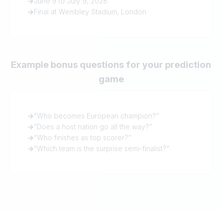
→
June 9 to July 9, 2028
→
Final at Wembley Stadium, London
Example bonus questions for your prediction
game
→
“Who becomes European champion?”
→
“Does a host nation go all the way?”
→
“Who finishes as top scorer?”
→
“Which team is the surprise semi-finalist?”