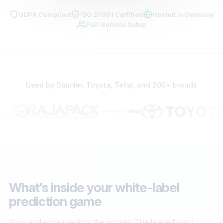
GDPR Compliant
ISO 27001 Certified
Hosted in Germany
Full-Service Setup
Used by Daimler, Toyota, Tefal, and 200+ brands
What's inside your white-label
prediction game
Your audience predicts the scores. The leaderboard