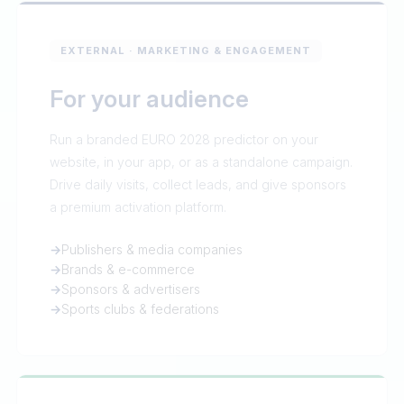
EXTERNAL · MARKETING & ENGAGEMENT
For your audience
Run a branded EURO 2028 predictor on your
website, in your app, or as a standalone campaign.
Drive daily visits, collect leads, and give sponsors
a premium activation platform.
→
Publishers & media companies
→
Brands & e-commerce
→
Sponsors & advertisers
→
Sports clubs & federations