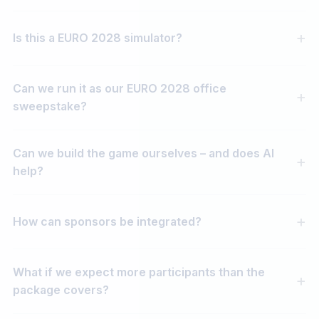
Is this a EURO 2028 simulator?
Can we run it as our EURO 2028 office
sweepstake?
Can we build the game ourselves – and does AI
help?
How can sponsors be integrated?
What if we expect more participants than the
package covers?