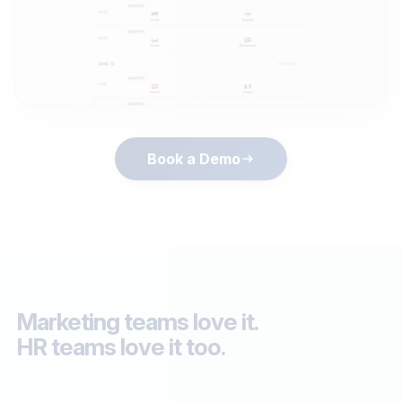
Book a Demo
Marketing teams love it.
HR teams love it too.